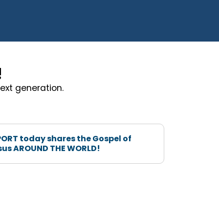
!
ext generation.
ORT today shares the Gospel of
sus AROUND THE WORLD!