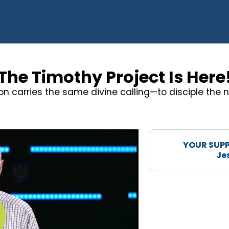
The Timothy Project Is Here
on carries the same divine calling—to disciple the n
YOUR SUPP
Je