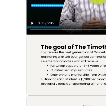
The goal of The Timoth
To prepare the next generation of Gospel
partnering with top evangelical seminari
selected candidates who will receive:
Full tuition support for 3–5 years of
Curated ministry resources
One-on-one mentorship from Dr. Mer
Tuition for each student is $1,200 per month
prayerfully consider sponsoring a month of 