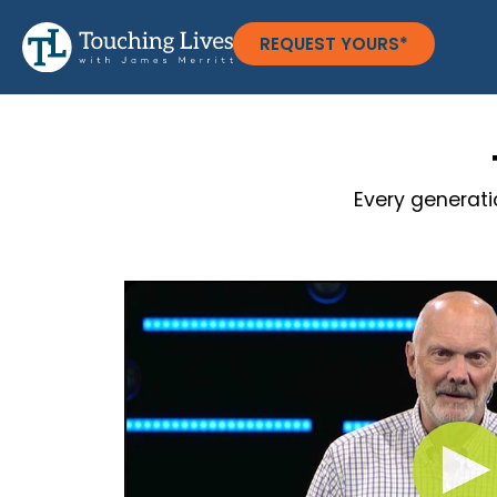
REQUEST YOURS*
Every generati