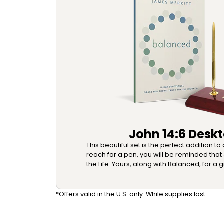
John 14:6 Deskt
This beautiful set is the perfect addition t
reach for a pen, you will be reminded that 
the Life. Yours, along with Balanced, for a g
*Offers valid in the U.S. only. While supplies last.