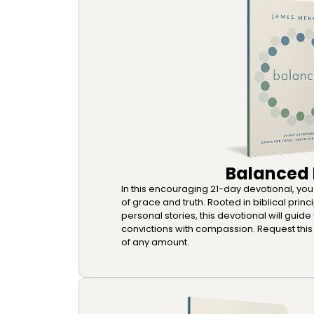
Balanced
In this encouraging 21-day devotional, you wi
of grace and truth. Rooted in biblical princi
personal stories, this devotional will guide
convictions with compassion. Request this 
of any amount.