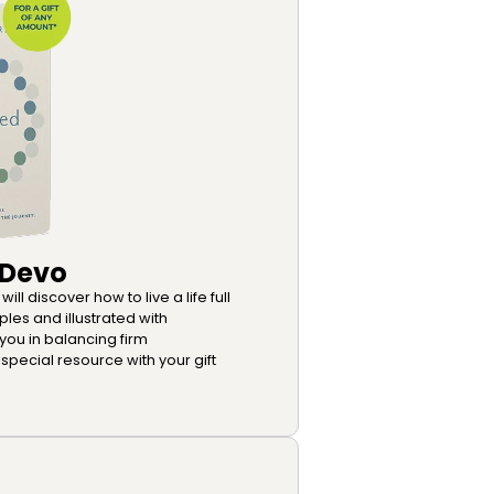
 Devo
ll discover how to live a life full
ples and illustrated with
 you in balancing firm
special resource with your gift