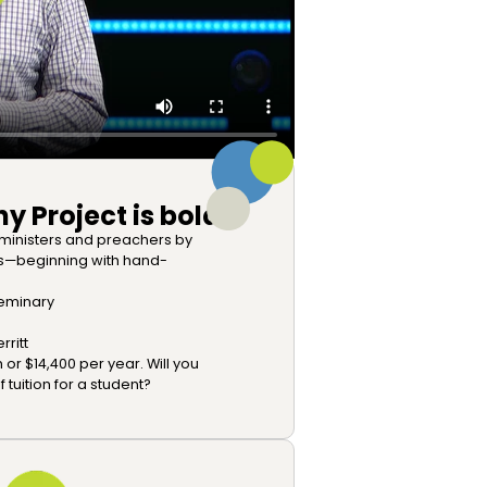
y Project is bold:
 ministers and preachers by
es—beginning with hand-
 seminary
ritt
 or $14,400 per year. Will you
tuition for a student?