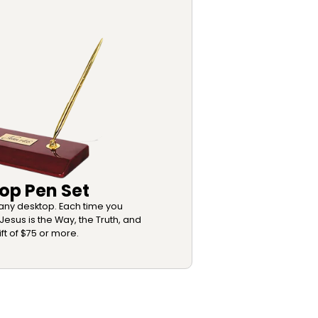
op Pen Set
o any desktop. Each time you
Jesus is the Way, the Truth, and
ift of $75 or more.