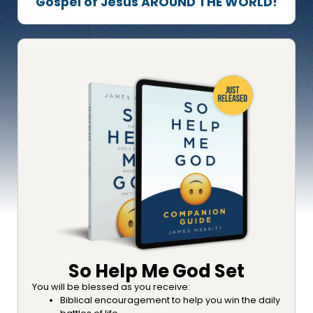
Gospel of Jesus AROUND THE WORLD!
So Help Me God Set
You will be blessed as you receive:
Biblical encouragement to help you win the daily