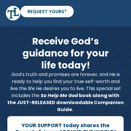
REQUEST YOURS*
Receive God’s
guidance for your
life today!
God’s truth and promises are forever, and He is
ready to help you find your true self-worth and
live the life He desires you to live. This special set
includes the
So Help Me God
book along with
the JUST-RELEASED downloadable Companion
Guide.
YOUR SUPPORT today shares the