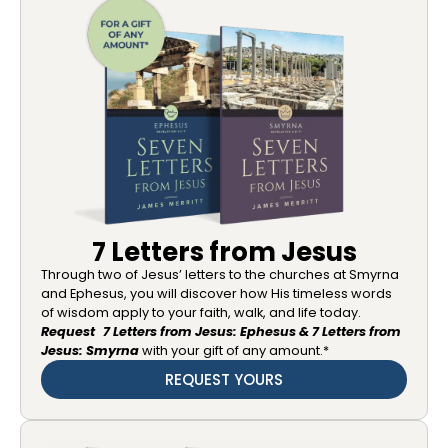
7 Letters from Jesus
Through two of Jesus’ letters to the churches at Smyrna
and Ephesus, you will discover how His timeless words
of wisdom apply to your faith, walk, and life today.
Request 7 Letters from Jesus: Ephesus & 7 Letters from
Jesus: Smyrna
with your gift of any amount.*
REQUEST YOURS