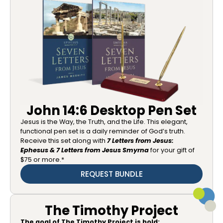
John 14:6 Desktop Pen Set
Jesus is the Way, the Truth, and the Life. This elegant,
functional pen set is a daily reminder of God’s truth.
Receive this set along with
7 Letters from Jesus:
Ephesus & 7 Letters from Jesus Smyrna
for your gift of
$75 or more.*
REQUEST BUNDLE
The Timothy Project
The goal of The Timothy Project is bold: