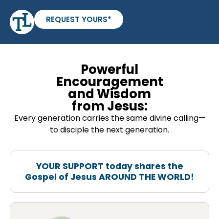
REQUEST YOURS*
Powerful
Encouragement
and Wisdom
from Jesus:
Every generation carries the same divine calling—
to disciple the next generation.
YOUR SUPPORT today shares the
Gospel of Jesus AROUND THE WORLD!