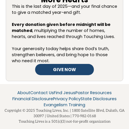
This is the last day of 2025—and your final chance
to give a matched year-end gift.
Every donation given before midnight will be
matched
, multiplying the number of homes,
hearts, and lives reached through Touching Lives.
Your generosity today helps share God’s truth,
strengthen believers, and bring hope to those
who need it most.
GIVE NOW
About
Contact Us
Find Jesus
Pastor Resources
Financial Disclosure
Privacy Policy
State Disclosures
Evangelism Training
Copyright © 2025 Touching Lives, Inc. | 1800 Satellite Blvd, Duluth, GA
30097 | United States | 770-982-0168
Touching Lives is a 501(c)(3) not-for-profit organization