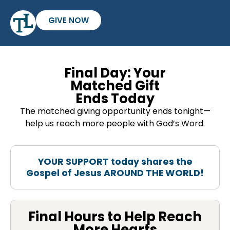
GIVE NOW
Final Day: Your
Matched Gift
Ends Today
The matched giving opportunity ends tonight—
help us reach more people with God’s Word.
YOUR SUPPORT today shares the
Gospel of Jesus AROUND THE WORLD!
Final Hours to Help Reach
More Hearts