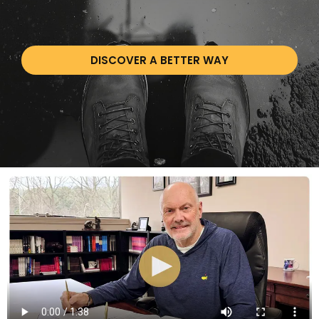
DISCOVER A BETTER WAY