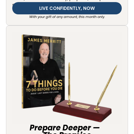
starting today.
LIVE CONFIDENTLY, NOW
With your gift of any amount, this month only.
Prepare Deeper —