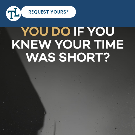
REQUEST YOURS*