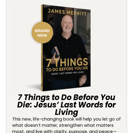
7 Things to Do Before You
Die: Jesus’ Last Words for
Living
This new, life-changing book will help you let go of
what doesn’t matter, strengthen what matters
most, and live with clarity, purpose, and peace—