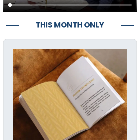
THIS MONTH ONLY