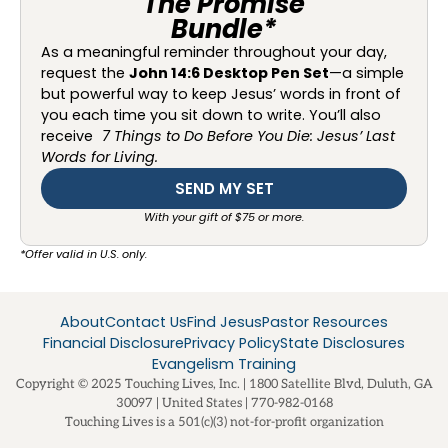
The Promise
Bundle*
As a meaningful reminder throughout your day,
request the
John 14:6 Desktop Pen Set
—a simple
but powerful way to keep Jesus’ words in front of
you each time you sit down to write. You’ll also
receive
7 Things to Do Before You Die: Jesus’ Last
Words for Living.
SEND MY SET
With your gift of $75 or more.
*Offer valid in U.S. only.
About
Contact Us
Find Jesus
Pastor Resources
Financial Disclosure
Privacy Policy
State Disclosures
Evangelism Training
Copyright © 2025 Touching Lives, Inc. | 1800 Satellite Blvd, Duluth, GA
30097 | United States | 770-982-0168
Touching Lives is a 501(c)(3) not-for-profit organization