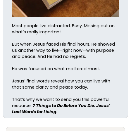
Most people live distracted. Busy. Missing out on
what’s really important.
But when Jesus faced His final hours, He showed
us another way to live—right now—with purpose
and peace. And He had no regrets.
He was focused on what mattered most.
Jesus’ final words reveal how you can live with
that same clarity and peace today.
That’s why we want to send you this powerful
resource:
7 Things to Do Before You Die: Jesus’
Last Words for Living.