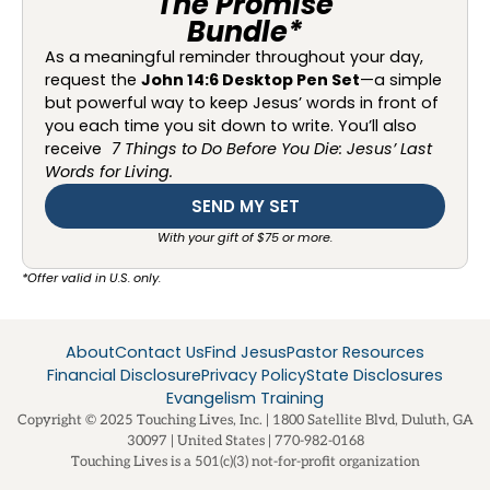
The Promise
Bundle*
As a meaningful reminder throughout your day,
request the
John 14:6 Desktop Pen Set
—a simple
but powerful way to keep Jesus’ words in front of
you each time you sit down to write. You’ll also
receive
7 Things to Do Before You Die: Jesus’ Last
Words for Living.
SEND MY SET
With your gift of $75 or more.
*Offer valid in U.S. only.
About
Contact Us
Find Jesus
Pastor Resources
Financial Disclosure
Privacy Policy
State Disclosures
Evangelism Training
Copyright © 2025 Touching Lives, Inc. | 1800 Satellite Blvd, Duluth, GA
30097 | United States | 770-982-0168
Touching Lives is a 501(c)(3) not-for-profit organization