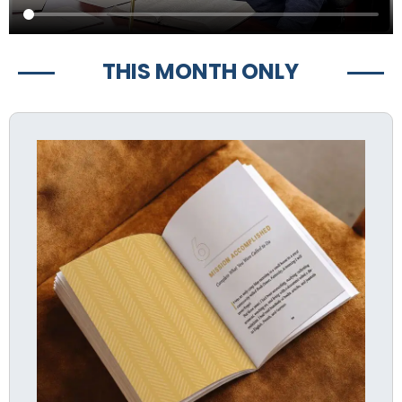
THIS MONTH ONLY