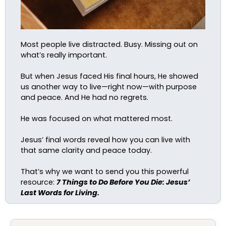
Most people live distracted. Busy. Missing out on
what’s really important.
But when Jesus faced His final hours, He showed
us another way to live—right now—with purpose
and peace. And He had no regrets.
He was focused on what mattered most.
Jesus’ final words reveal how you can live with
that same clarity and peace today.
That’s why we want to send you this powerful
resource:
7 Things to Do Before You Die: Jesus’
Last Words for Living.