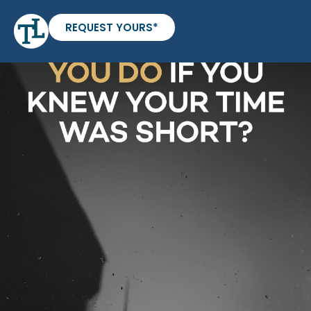
REQUEST YOURS*