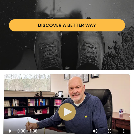
DISCOVER A BETTER WAY