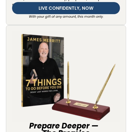
starting today.
LIVE CONFIDENTLY, NOW
With your gift of any amount, this month only.
Prepare Deeper —