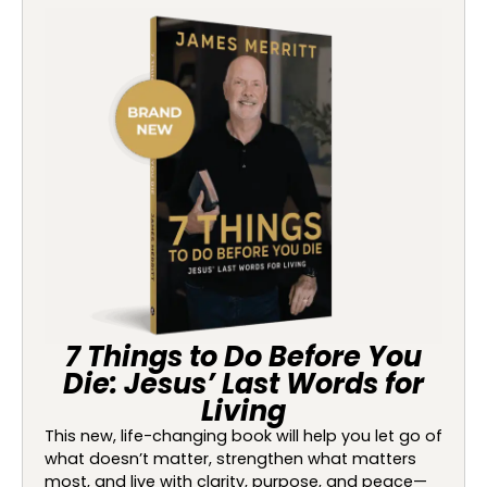
7 Things to Do Before You
Die: Jesus’ Last Words for
Living
This new, life-changing book will help you let go of
what doesn’t matter, strengthen what matters
most, and live with clarity, purpose, and peace—