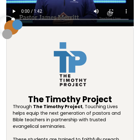
The Timothy Project
Through
The Timothy Project
, Touching Lives
helps equip the next generation of pastors and
Bible teachers in partnership with trusted
evangelical seminaries.
These students are trained to faithfully preach