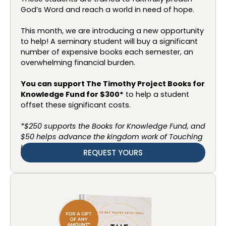
God’s Word and reach a world in need of hope.
This month, we are introducing a new opportunity
to help! A seminary student will buy a significant
number of expensive books each semester, an
overwhelming financial burden.
You can support The Timothy Project Books for
Knowledge Fund for $300*
to help a student
offset these significant costs.
*$250 supports the Books for Knowledge Fund, and
$50 helps advance the kingdom work of Touching
Lives.
REQUEST YOURS