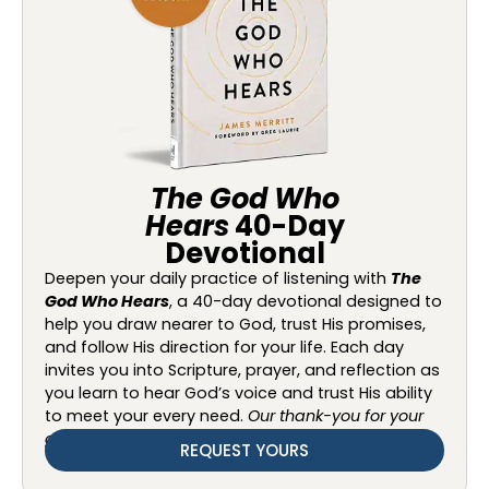
The God Who
Hears
40-Day
Devotional
Deepen your daily practice of listening with
The
God Who Hears
, a 40-day devotional designed to
help you draw nearer to God, trust His promises,
and follow His direction for your life. Each day
invites you into Scripture, prayer, and reflection as
you learn to hear God’s voice and trust His ability
to meet your every need.
Our thank-you for your
gift of any amount.
REQUEST YOURS