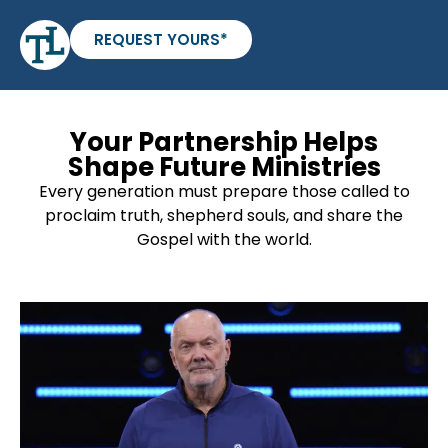
REQUEST YOURS*
Your Partnership Helps
Shape Future Ministries
Every generation must prepare those called to
proclaim truth, shepherd souls, and share the
Gospel with the world.