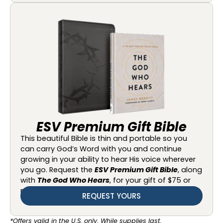
ESV Premium Gift Bible
This beautiful Bible is thin and portable so you
can carry God’s Word with you and continue
growing in your ability to hear His voice wherever
you go. Request the
ESV Premium Gift Bible
, along
with
The God Who Hears
, for your gift of $75 or
more.
REQUEST YOURS
*Offers valid in the U.S. only. While supplies last.