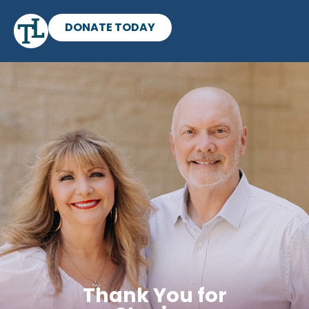
DONATE TODAY
Thank You for