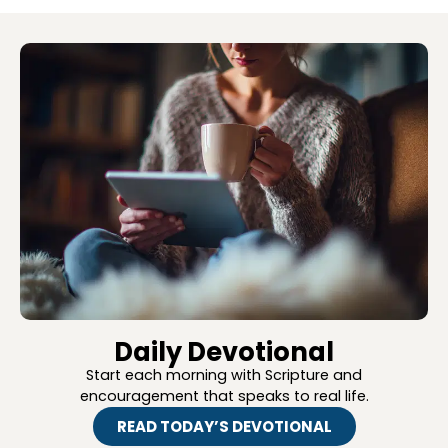
Daily Devotional
Start each morning with Scripture and
encouragement that speaks to real life.
READ TODAY’S DEVOTIONAL