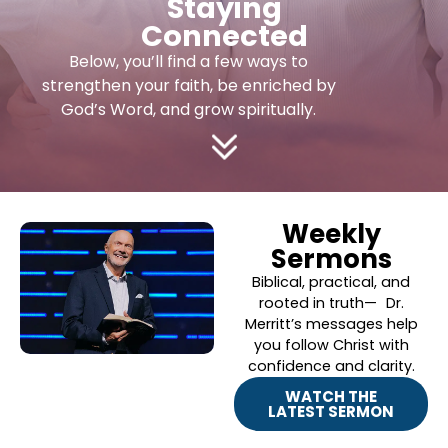
Staying
Connected
Below, you’ll find a few ways to
strengthen your faith, be enriched by
God’s Word, and grow spiritually.
Weekly
Sermons
Biblical, practical, and
rooted in truth— Dr.
Merritt’s messages help
you follow Christ with
confidence and clarity.
WATCH THE
LATEST SERMON