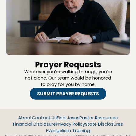
Prayer Requests
Whatever you’re walking through, you’re
not alone. Our team would be honored
to pray for you by name.
SUBMIT PRAYER REQUESTS
About
Contact Us
Find Jesus
Pastor Resources
Financial Disclosure
Privacy Policy
State Disclosures
Evangelism Training