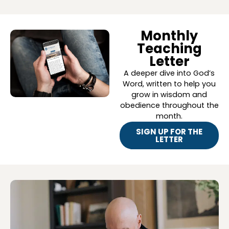
Monthly
Teaching
Letter
A deeper dive into God’s
Word, written to help you
grow in wisdom and
obedience throughout the
month.
SIGN UP FOR THE
LETTER