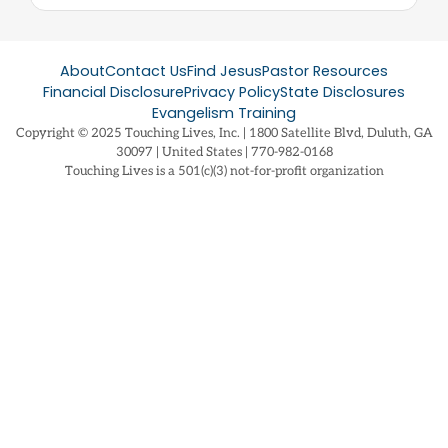
About
Contact Us
Find Jesus
Pastor Resources
Financial Disclosure
Privacy Policy
State Disclosures
Evangelism Training
Copyright © 2025 Touching Lives, Inc. | 1800 Satellite Blvd, Duluth, GA
30097 | United States | 770-982-0168
Touching Lives is a 501(c)(3) not-for-profit organization