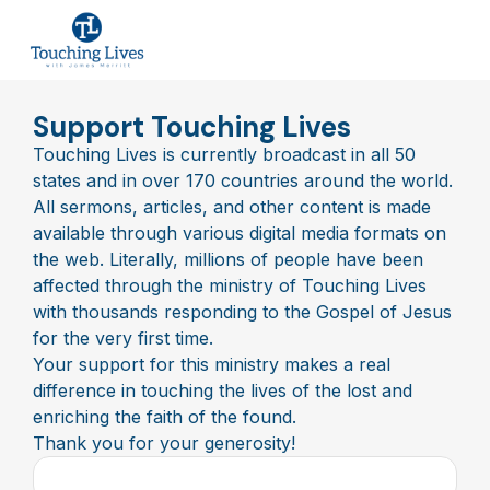
Support Touching Lives
Touching Lives is currently broadcast in all 50
states and in over 170 countries around the world.
All sermons, articles, and other content is made
available through various digital media formats on
the web. Literally, millions of people have been
affected through the ministry of Touching Lives
with thousands responding to the Gospel of Jesus
for the very first time.
Your support for this ministry makes a real
difference in touching the lives of the lost and
enriching the faith of the found.
Thank you for your generosity!