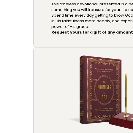
This timeless devotional, presented in a be
something you will treasure for years to c
Spend time every day getting to know God m
in His faithfulness more deeply, and exper
power of His grace.
Request yours for a gift of any amount