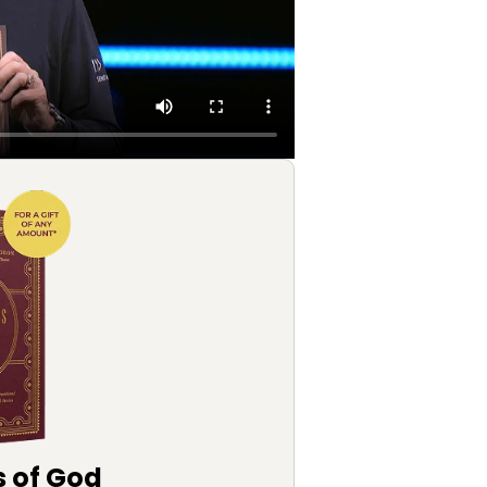
s of God