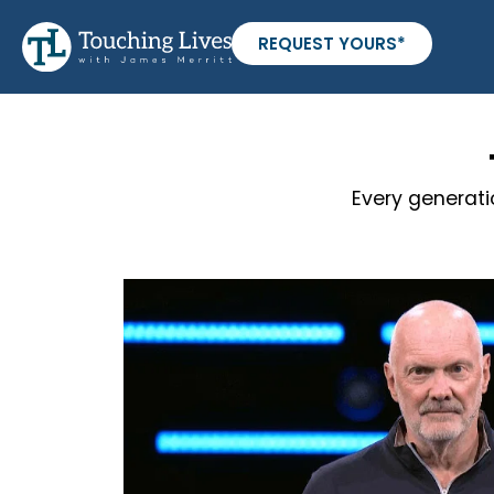
REQUEST YOURS*
Every generati