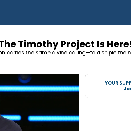
The Timothy Project Is Here
on carries the same divine calling—to disciple the n
YOUR SUPP
Je