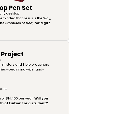
op Pen Set
o any desktop.
 reminded that Jesus is the Way,
The
Promises of God
, for a gift
 Project
:
ministers and Bible preachers
aries—beginning with hand-
rritt
h or $14,400 per year.
Will you
h of tuition for a student?