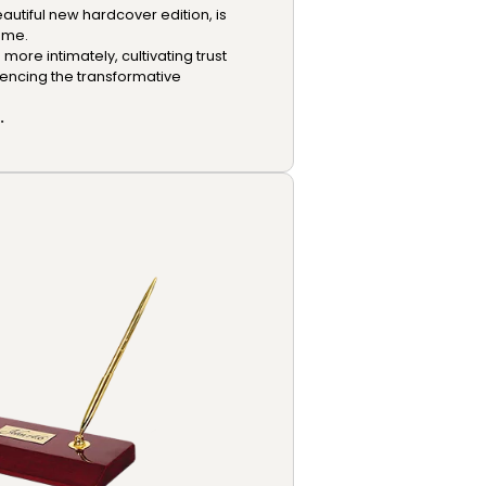
autiful new hardcover edition, is
ome.
ore intimately, cultivating trust
iencing the transformative
.