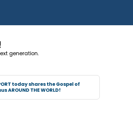
!
ext generation.
ORT today shares the Gospel of
sus AROUND THE WORLD!