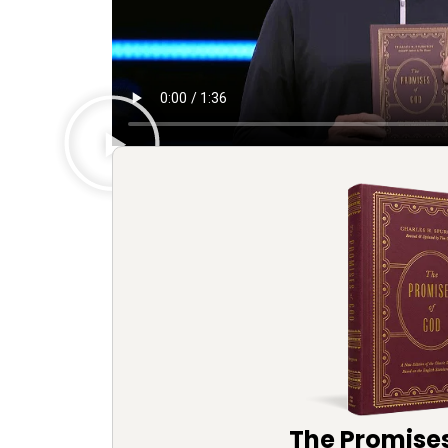
The Promise