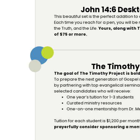
John 14:6 Deskt
This beautiful set is the perfect addition t
Each time you reach for a pen, you will be
the Truth, and the Life.
Yours, along with 
of $75 or more.
The Timothy
The goal of The Timothy Project is bold
To prepare the next generation of Gospel 
by partnering with top evangelical semin
selected candidates who will receive:
One year’s tuition for 1-3 students
Curated ministry resources
One-on-one mentorship from Dr. Me
Tuition for each student is $1,200 per mont
prayerfully consider sponsoring a mont