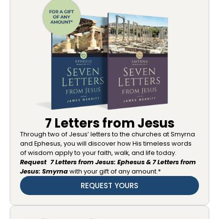
7 Letters from Jesus
Through two of Jesus’ letters to the churches at Smyrna
and Ephesus, you will discover how His timeless words
of wisdom apply to your faith, walk, and life today.
Request 7 Letters from Jesus: Ephesus & 7 Letters from
Jesus: Smyrna
with your gift of any amount.*
REQUEST YOURS