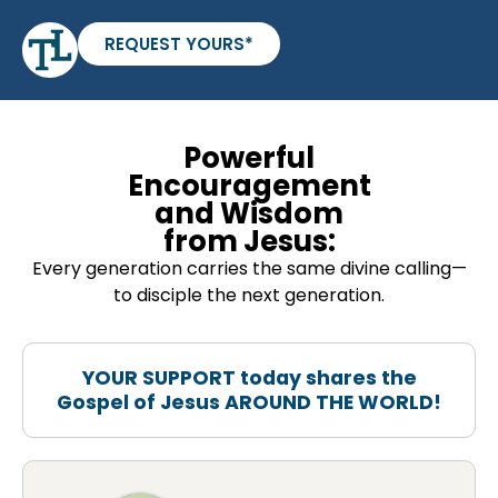
REQUEST YOURS*
Powerful
Encouragement
and Wisdom
from Jesus:
Every generation carries the same divine calling—
to disciple the next generation.
YOUR SUPPORT today shares the
Gospel of Jesus AROUND THE WORLD!