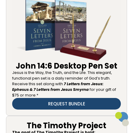
John 14:6 Desktop Pen Set
Jesus is the Way, the Truth, and the Life. This elegant,
functional pen set is a daily reminder of God’s truth.
Receive this set along with
7 Letters from Jesus:
Ephesus & 7 Letters from Jesus Smyrna
for your gift of
$75 or more.*
REQUEST BUNDLE
The Timothy Project
The goal of The Timothy Project is bold: