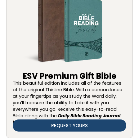
ESV Premium Gift Bible
This beautiful edition includes all of the features
of the original Thinline Bible. With a concordance
at your fingertips as you study the Word daily,
you’ll treasure the ability to take it with you
everywhere you go. Receive this easy-to-read
Bible along with the
Daily Bible Reading Journal
for your gift of $75 or more.
REQUEST YOURS