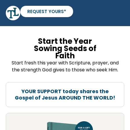
REQUEST YOURS*
Start the Year
Sowing Seeds of
Faith
Start fresh this year with Scripture, prayer, and
the strength God gives to those who seek Him.
YOUR SUPPORT today shares the
Gospel of Jesus AROUND THE WORLD!