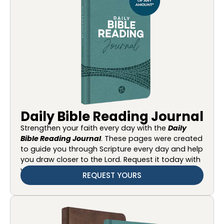
Daily Bible Reading Journal
Strengthen your faith every day with the
Daily
Bible Reading Journal
. These pages were created
to guide you through Scripture every day and help
you draw closer to the Lord. Request it today with
your gift of any amount.
REQUEST YOURS