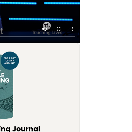
ing Journal