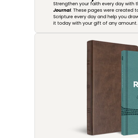
Strengthen your faith every day with 
Journal
. These pages were created t
Scripture every day and help you draw
it today with your gift of any amount.