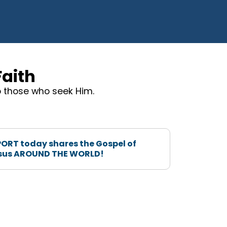
Faith
to those who seek Him.
ORT today shares the Gospel of
sus AROUND THE WORLD!