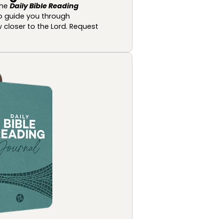
the
Daily Bible Reading
o guide you through
 closer to the Lord. Request