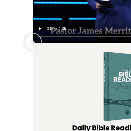
Daily Bible Read