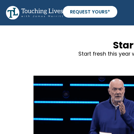
REQUEST YOURS*
Star
Start fresh this year