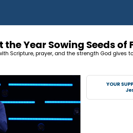
t the Year Sowing Seeds of 
 with Scripture, prayer, and the strength God gives 
YOUR SUPP
Je