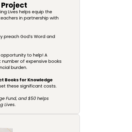
 Project
ing Lives helps equip the
teachers in partnership with
ully preach God’s Word and
opportunity to help! A
ant number of expensive books
ncial burden.
ct Books for Knowledge
et these significant costs.
ge Fund, and $50 helps
 Lives.