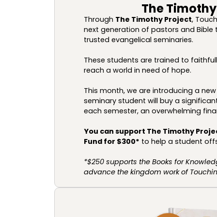
The Timothy
Through
The Timothy Project
, Touch
next generation of pastors and Bible 
trusted evangelical seminaries.
These students are trained to faithf
reach a world in need of hope.
This month, we are introducing a new 
seminary student will buy a signific
each semester, an overwhelming fina
You can support The Timothy Proje
Fund for $300*
to help a student offs
*$250 supports the Books for Knowled
advance the kingdom work of Touching