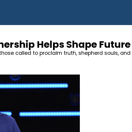
nership Helps Shape Future 
hose called to proclaim truth, shepherd souls, and 