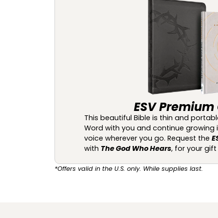
ESV Premium G
This beautiful Bible is thin and porta
Word with you and continue growing in 
voice wherever you go. Request the
E
with
The God Who Hears
, for your gif
*Offers valid in the U.S. only. While supplies last.