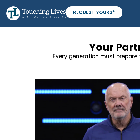
REQUEST YOURS*
Your Part
Every generation must prepare t