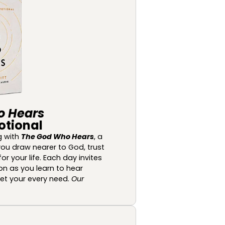
o Hears
otional
g with
The God Who Hears
, a
ou draw nearer to God, trust
or your life. Each day invites
ion as you learn to hear
eet your every need.
Our