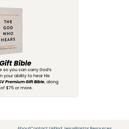
ift Bible
ble so you can carry God’s
your ability to hear His
SV Premium Gift Bible
, along
t of $75 or more.
About
Contact Us
Find Jesus
Pastor Resources