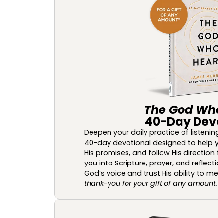
The God Wh
40-Day Dev
Deepen your daily practice of listenin
40-day devotional designed to help y
His promises, and follow His direction f
you into Scripture, prayer, and reflect
God’s voice and trust His ability to m
thank-you for your gift of any amount.