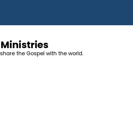
Ministries
share the Gospel with the world.